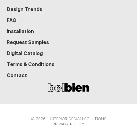
Design Trends
FAQ
Installation
Request Samples
Digital Catalog
Terms & Conditions
Contact
© 2026 – INTERIOR DESIGN SOLUTIONS
PRIVACY POLICY