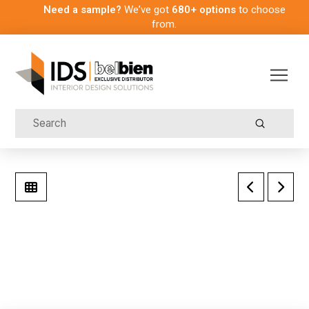
Need a sample?
We’ve got
680+ options
to choose
from.
Submit
Search