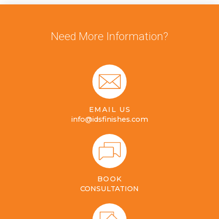
Need More Information?
EMAIL US
info@idsfinishes.com
BOOK
CONSULTATION