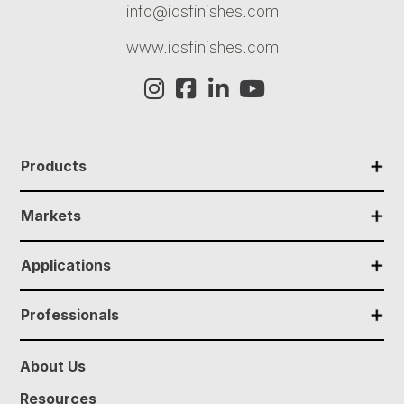
info@idsfinishes.com
www.idsfinishes.com
✕
Products
✕
Markets
✕
Applications
✕
Professionals
About Us
Resources