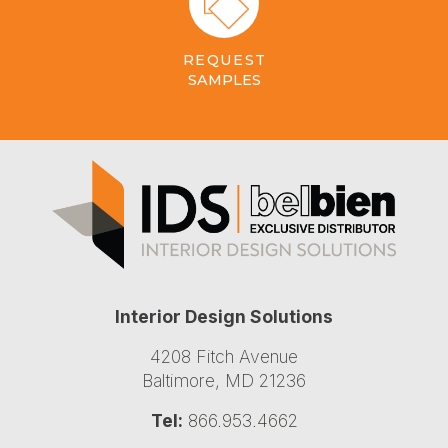
REQUEST
SAMPLES
Interior Design Solutions
4208 Fitch Avenue
Baltimore, MD 21236
Tel:
866.953.4662