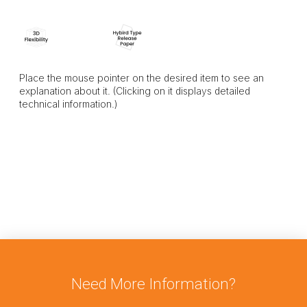
Place the mouse pointer on the desired item to see an
explanation about it. (Clicking on it displays detailed
technical information.)
Need More Information?