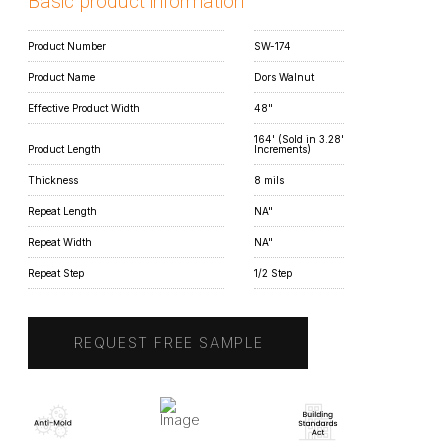
Basic product information
Product Number
SW-174
Product Name
Dors Walnut
Effective Product Width
48"
164' (Sold in 3.28'
Product Length
Increments)
Thickness
8 mils
Repeat Length
NA"
Repeat Width
NA"
Repeat Step
1/2 Step
REQUEST FREE SAMPLE