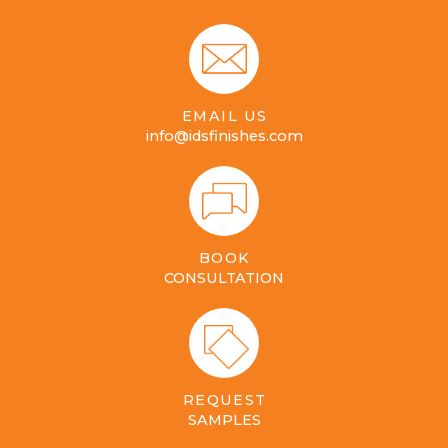
EMAIL US
info@idsfinishes.com
BOOK
CONSULTATION
REQUEST
SAMPLES