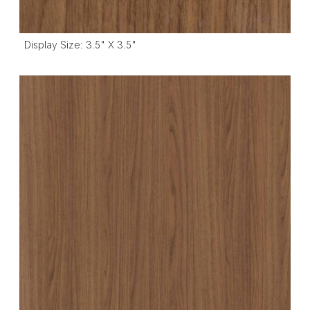
Display Size: 3.5" X 3.5"