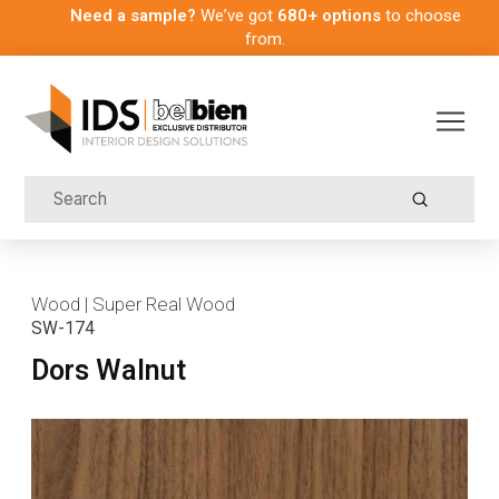
Need a sample?
We’ve got
680+ options
to choose
from.
Submit
Search
Wood | Super Real Wood
SW-174
Dors Walnut