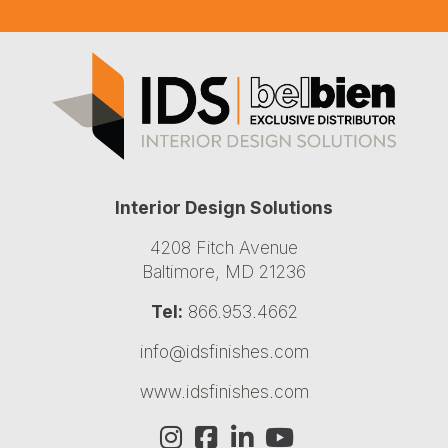
Interior Design Solutions
4208 Fitch Avenue
Baltimore, MD 21236
Tel:
866.953.4662
info@idsfinishes.com
www.idsfinishes.com