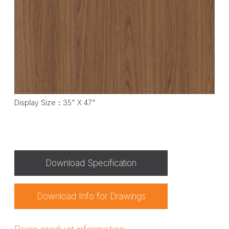
Display Size：35" X 47"
Download Specification
Download Info for Drawings