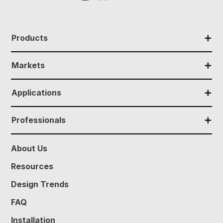
✕
Products
✕
Markets
✕
Applications
✕
Professionals
About Us
Resources
Design Trends
FAQ
Installation