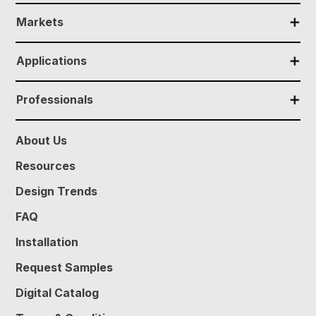
✕
Markets
✕
Applications
✕
Professionals
About Us
Resources
Design Trends
FAQ
Installation
Request Samples
Digital Catalog