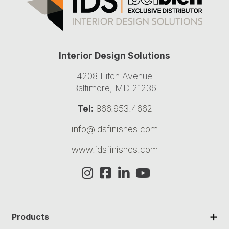
Interior Design Solutions
4208 Fitch Avenue
Baltimore, MD 21236
Tel:
866.953.4662
info@idsfinishes.com
www.idsfinishes.com
✕
Products