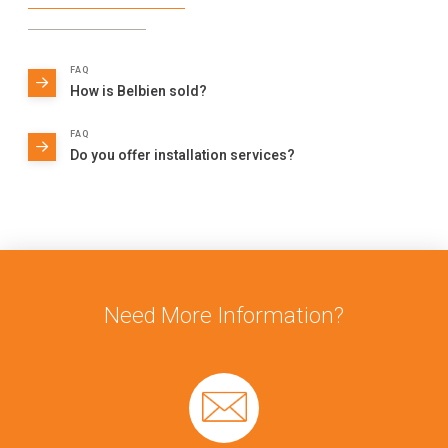
FAQ
How is Belbien sold?
FAQ
Do you offer installation services?
Need More Information?