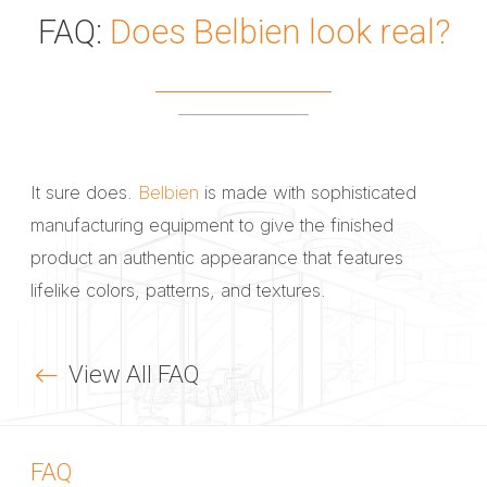
FAQ:
Does Belbien look real?
It sure does.
Belbien
is made with sophisticated
manufacturing equipment to give the finished
product an authentic appearance that features
lifelike colors, patterns, and textures.
View All FAQ
FAQ