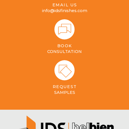
EMAIL US
info@idsfinishes.com
BOOK
CONSULTATION
REQUEST
SAMPLES