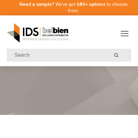
Need a sample?
We’ve got
680+ options
to choose
from.
Submit
Search