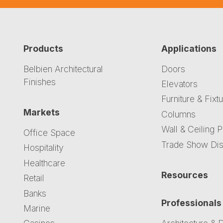
Products
Applications
Belbien Architectural
Doors
Finishes
Elevators
Furniture & Fixt
Markets
Columns
Wall & Ceiling 
Office Space
Trade Show Dis
Hospitality
Healthcare
Resources
Retail
Banks
Professionals
Marine