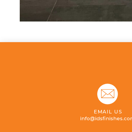
EMAIL US
info@idsfinishes.c