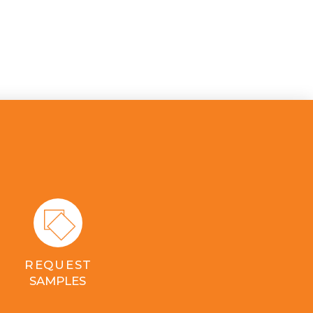
REQUEST
SAMPLES