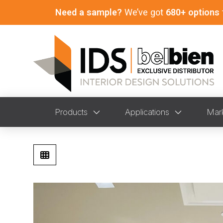
Need a sample?
We’ve got
680+ options
Products
Applications
Mar