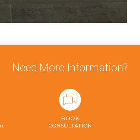
Need More Information?
BOOK
om
CONSULTATION