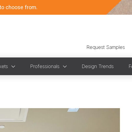
to choose from.
Request Samples
kets
Professionals
Design Trends
F