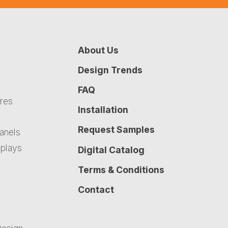
About Us
Design Trends
FAQ
ures
Installation
Request Samples
Panels
plays
Digital Catalog
Terms & Conditions
Contact