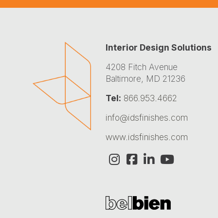
Interior Design Solutions
4208 Fitch Avenue
Baltimore, MD 21236
Tel:
866.953.4662
info@idsfinishes.com
www.idsfinishes.com