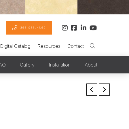
866.953.4662
Digital Catalog
Resources
Contact
AQ
Gallery
Installation
About