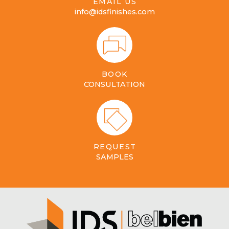
EMAIL US
info@idsfinishes.com
BOOK
CONSULTATION
REQUEST
SAMPLES