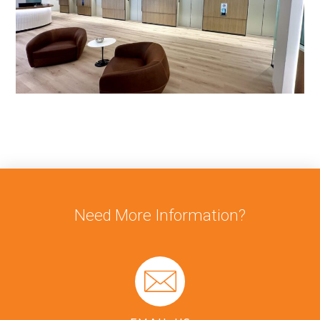
Need More Information?