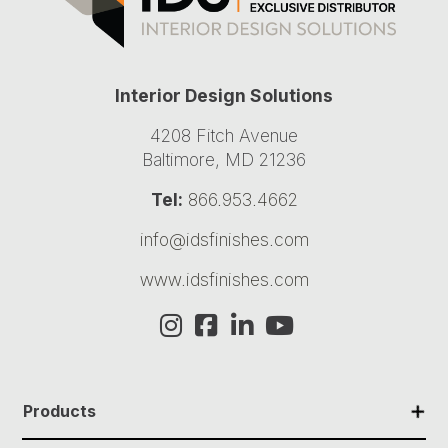
Interior Design Solutions
4208 Fitch Avenue
Baltimore, MD 21236
Tel:
866.953.4662
info@idsfinishes.com
www.idsfinishes.com
✕
Products