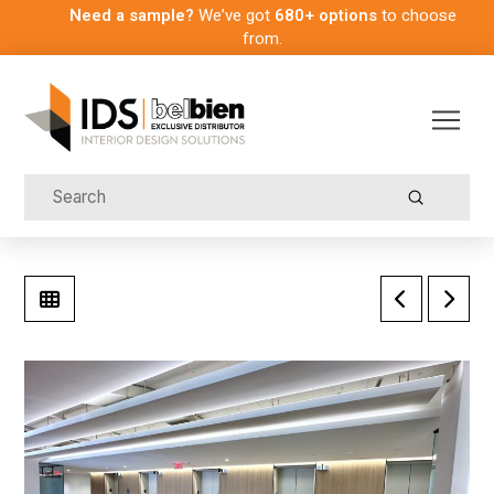
Need a sample?
We’ve got
680+ options
to choose
from.
Submit
Search