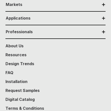
✕
Markets
✕
Applications
✕
Professionals
About Us
Resources
Design Trends
FAQ
Installation
Request Samples
Digital Catalog
Terms & Conditions