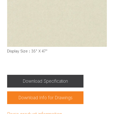
Display Size：35" X 47"
Download Specification
Download Info for Drawings