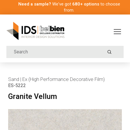
Need a sample?
We’ve got
680+ options
to choose
from.
Submit
Search
Sand | Ex (High Performance Decorative Film)
ES-5222
Granite Vellum