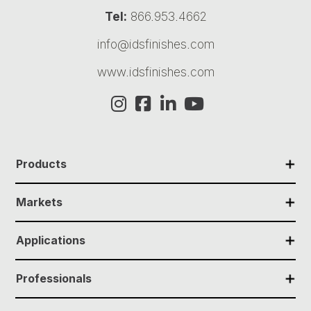
Tel:
866.953.4662
info@idsfinishes.com
www.idsfinishes.com
✕
Products
✕
Markets
✕
Applications
✕
Professionals