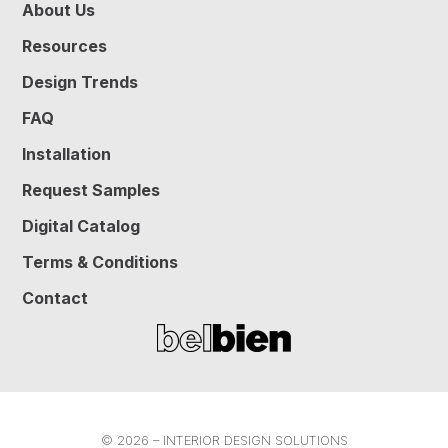
About Us
Resources
Design Trends
FAQ
Installation
Request Samples
Digital Catalog
Terms & Conditions
Contact
© 2026 – INTERIOR DESIGN SOLUTIONS