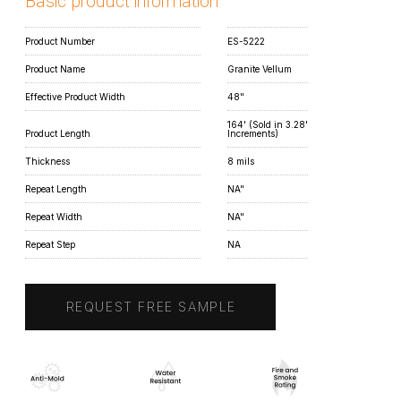
Basic product information
Product Number
ES-5222
Product Name
Granite Vellum
Effective Product Width
48"
164' (Sold in 3.28'
Product Length
Increments)
Thickness
8 mils
Repeat Length
NA"
Repeat Width
NA"
Repeat Step
NA
REQUEST FREE SAMPLE