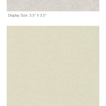
Display Size: 3.5" X 3.5"