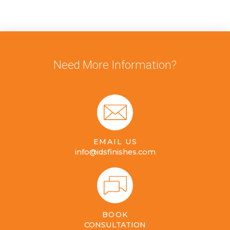
Need More Information?
EMAIL US
info@idsfinishes.com
BOOK
CONSULTATION