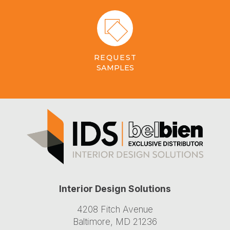
REQUEST
SAMPLES
Interior Design Solutions
4208 Fitch Avenue
Baltimore, MD 21236