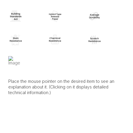
Place the mouse pointer on the desired item to see an
explanation about it. (Clicking on it displays detailed
technical information.)