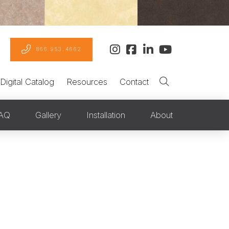
866.953.4662
Digital Catalog
Resources
Contact
AQ
Gallery
Installation
About