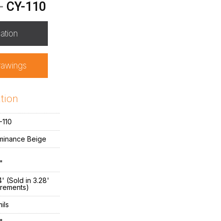
-
CY-110
ation
rawings
tion
-110
minance Beige
"
' (Sold in 3.28'
crements)
ils