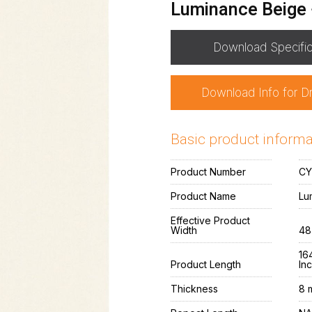
Luminance Beige
Download Specific
Download Info for D
Basic product informa
Product Number
CY
Product Name
Lu
Effective Product
Width
48
164
Product Length
In
Thickness
8 m