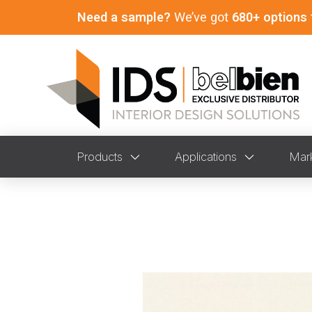
Need a sample?
We’ve got
680+ options
Products
Applications
Mar