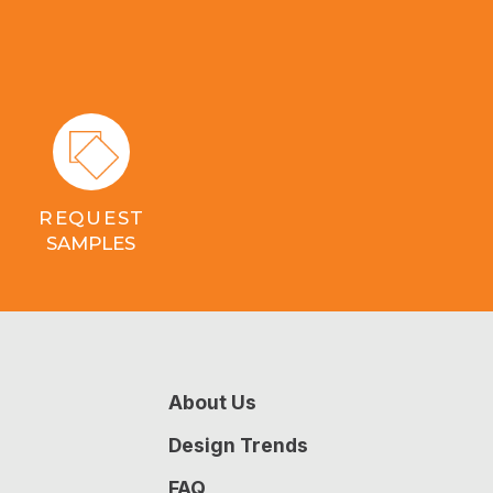
REQUEST
SAMPLES
About Us
Design Trends
FAQ