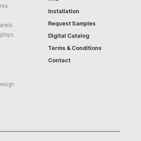
ures
Installation
Request Samples
Panels
plays
Digital Catalog
Terms & Conditions
Contact
Design