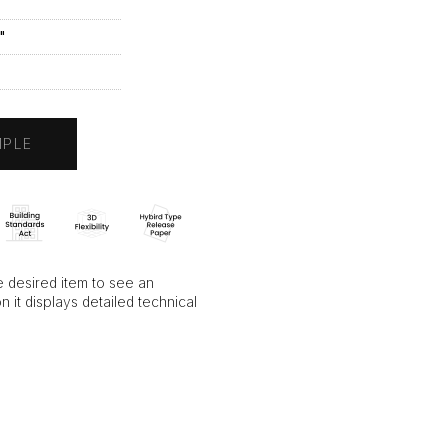
"
"
A
MPLE
 desired item to see an
on it displays detailed technical