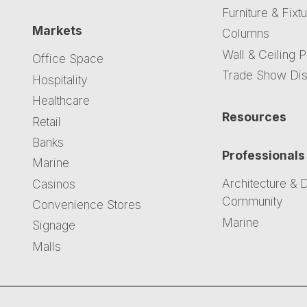
Furniture & Fixt
Markets
Columns
Wall & Ceiling 
Office Space
Trade Show Dis
Hospitality
Healthcare
Resources
Retail
Banks
Professionals
Marine
Architecture & 
Casinos
Community
Convenience Stores
Marine
Signage
Malls