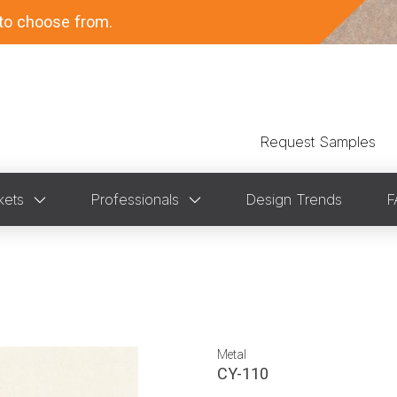
to choose from.
Request Samples
kets
Professionals
Design Trends
F
Metal
CY-110