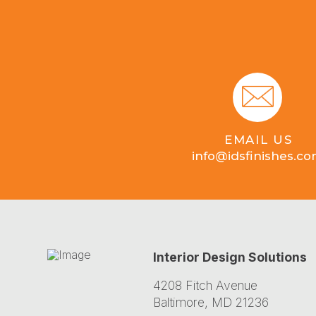
EMAIL US
info@idsfinishes.c
Interior Design Solutions
4208 Fitch Avenue
Baltimore, MD 21236