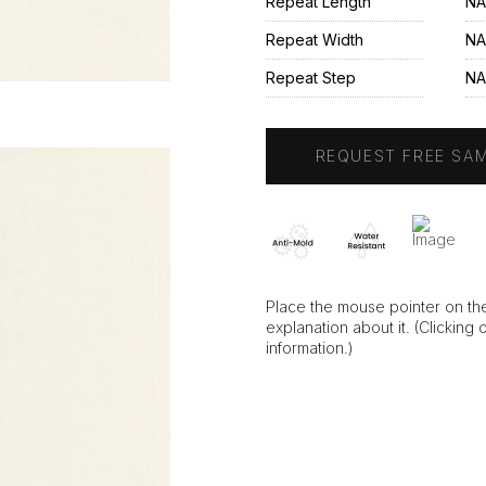
Repeat Length
NA
Repeat Width
NA
Repeat Step
N
REQUEST FREE SA
Place the mouse pointer on the
explanation about it. (Clicking 
information.)