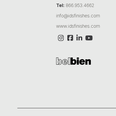
Tel:
866.953.4662
info@idsfinishes.com
www.idsfinishes.com