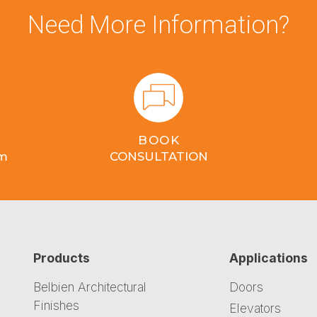
Need More Information?
BOOK
om
CONSULTATION
Products
Applications
Belbien Architectural
Doors
Finishes
Elevators