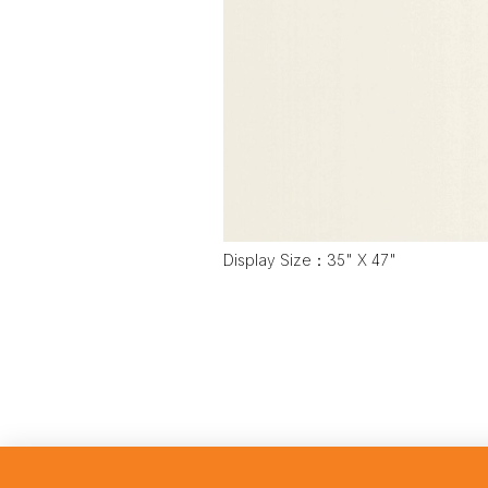
Display Size：35" X 47"