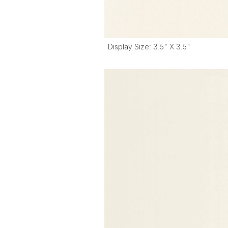
Display Size: 3.5" X 3.5"