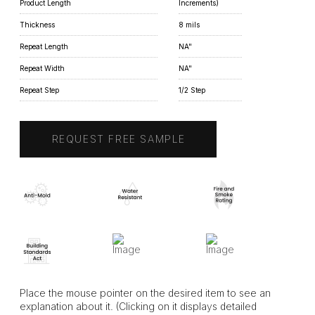
Product Length
Increments)
Thickness
8 mils
Repeat Length
NA"
Repeat Width
NA"
Repeat Step
1/2 Step
REQUEST FREE SAMPLE
Place the mouse pointer on the desired item to see an
explanation about it. (Clicking on it displays detailed