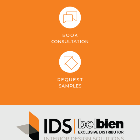
BOOK
CONSULTATION
REQUEST
SAMPLES