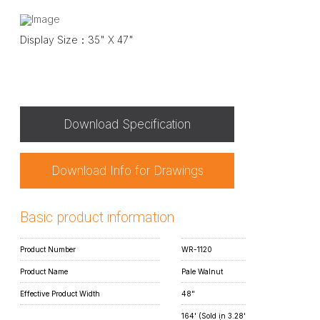
Display Size：35" X 47"
Download Specification
Download Info for Drawings
Basic product information
Product Number
WR-1120
Product Name
Pale Walnut
Effective Product Width
48"
164' (Sold in 3.28'