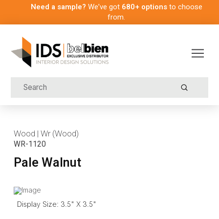
Need a sample?
We’ve got
680+ options
to choose
from.
Submit
Search
Wood | Wr (Wood)
WR-1120
Pale Walnut
Display Size: 3.5" X 3.5"