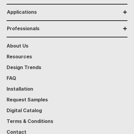
✕
Applications
✕
Professionals
About Us
Resources
Design Trends
FAQ
Installation
Request Samples
Digital Catalog
Terms & Conditions
Contact