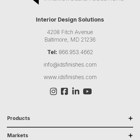
Interior Design Solutions
4208 Fitch Avenue
Baltimore, MD 21236
Tel:
866.953.4662
info@idsfinishes.com
www.idsfinishes.com
✕
Products
✕
Markets