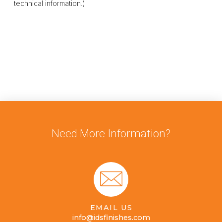
technical information.)
Need More Information?
EMAIL US
info@idsfinishes.com