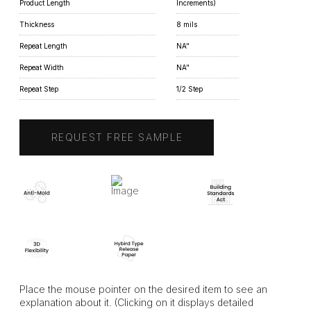
Product Length
Increments)
Thickness
8 mils
Repeat Length
NA"
Repeat Width
NA"
Repeat Step
1/2 Step
REQUEST FREE SAMPLE
Place the mouse pointer on the desired item to see an
explanation about it. (Clicking on it displays detailed