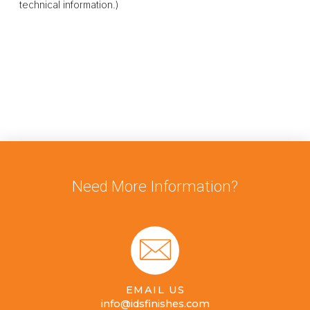
technical information.)
Need More Information?
EMAIL US
info@idsfinishes.com