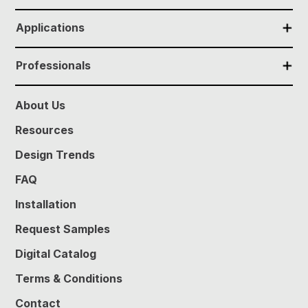
✕
Applications
✕
Professionals
About Us
Resources
Design Trends
FAQ
Installation
Request Samples
Digital Catalog
Terms & Conditions
Contact