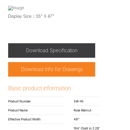
Display Size：35" X 47"
Download Specification
Download Info for Drawings
Basic product information
Product Number
SW-45
Product Name
Rose Walnut
Effective Product Width
48"
164' (Sold in 3.28'