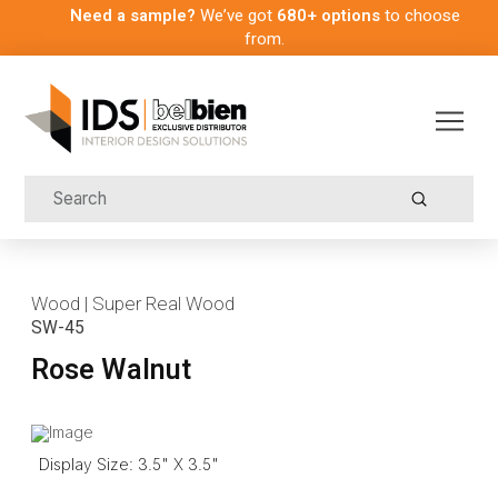
Need a sample?
We’ve got
680+ options
to choose
from.
Submit
Search
Wood | Super Real Wood
SW-45
Rose Walnut
Display Size: 3.5" X 3.5"