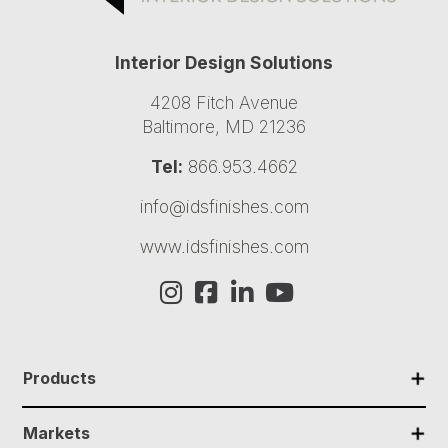
Interior Design Solutions
4208 Fitch Avenue
Baltimore, MD 21236
Tel:
866.953.4662
info@idsfinishes.com
www.idsfinishes.com
✕
Products
✕
Markets