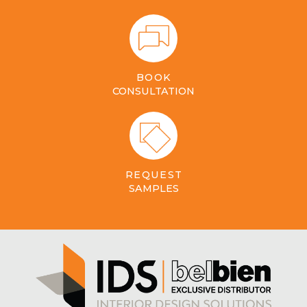
BOOK
CONSULTATION
REQUEST
SAMPLES