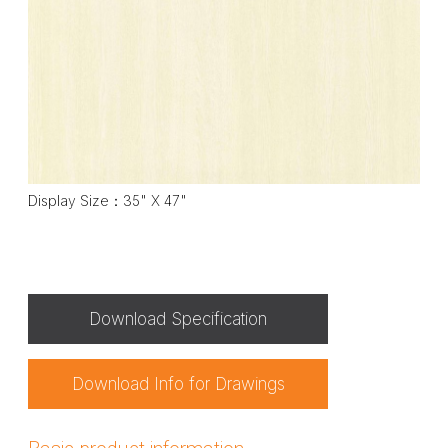
Display Size：35" X 47"
Download Specification
Download Info for Drawings