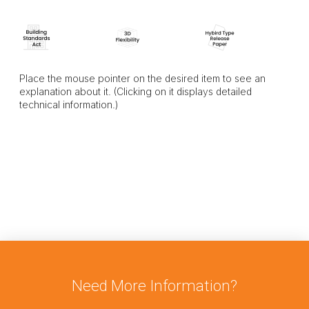
Place the mouse pointer on the desired item to see an
explanation about it. (Clicking on it displays detailed
technical information.)
Need More Information?