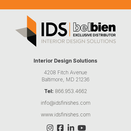
Interior Design Solutions
4208 Fitch Avenue
Baltimore, MD 21236
Tel:
866.953.4662
info@idsfinishes.com
www.idsfinishes.com