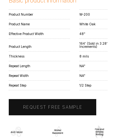
Basic product information
Product Number
W-200
Product Name
White Oak
Effective Product Width
48"
164' (Sold in 3.28'
Product Length
Increments)
Thickness
8 mils
Repeat Length
NA"
Repeat Width
NA"
Repeat Step
1/2 Step
REQUEST FREE SAMPLE