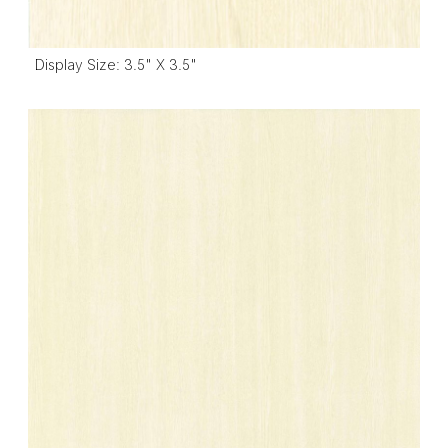
Display Size: 3.5" X 3.5"