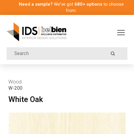
Need a sample?
We’ve got
680+ options
to choose
from.
Submit
Search
Wood
W-200
White Oak