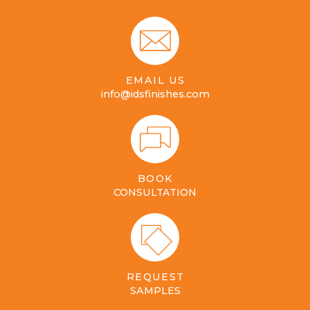
EMAIL US
info@idsfinishes.com
BOOK
CONSULTATION
REQUEST
SAMPLES