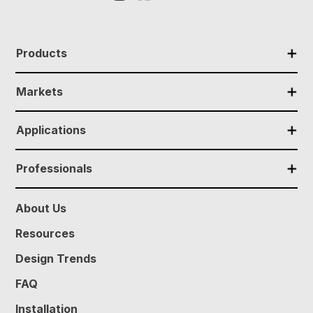
✕
Products
✕
Markets
✕
Applications
✕
Professionals
About Us
Resources
Design Trends
FAQ
Installation